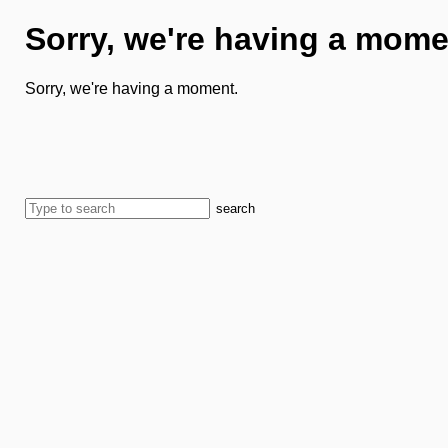
Sorry, we're having a mome
Sorry, we're having a moment.
search