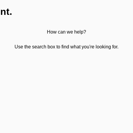
nt.
How can we help?
Use the search box to find what you're looking for.