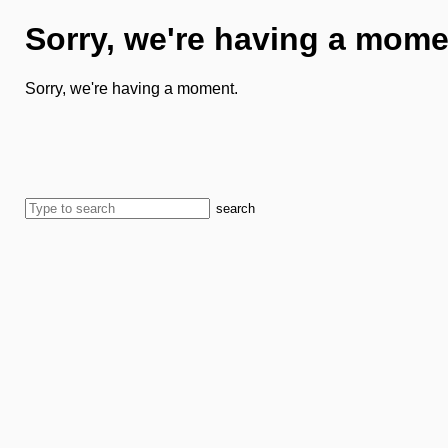
Sorry, we're having a mome
Sorry, we're having a moment.
search