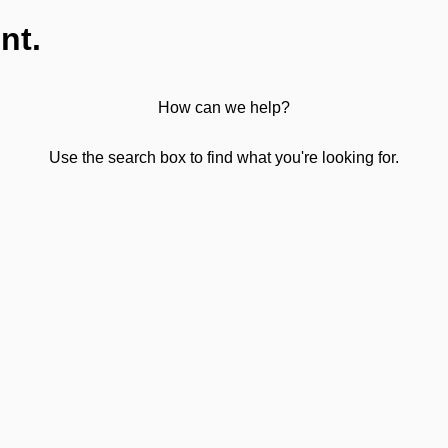
nt.
How can we help?
Use the search box to find what you're looking for.