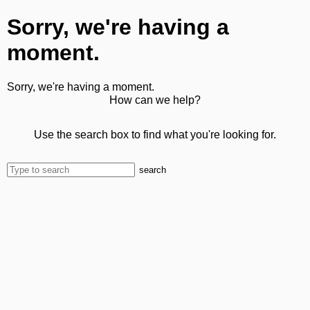
Sorry, we're having a
moment.
Sorry, we're having a moment.
How can we help?
Use the search box to find what you're looking for.
search