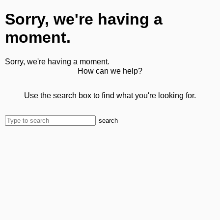
Sorry, we're having a
moment.
Sorry, we're having a moment.
How can we help?
Use the search box to find what you're looking for.
search