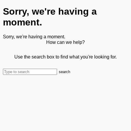
Sorry, we're having a
moment.
Sorry, we're having a moment.
How can we help?
Use the search box to find what you're looking for.
search