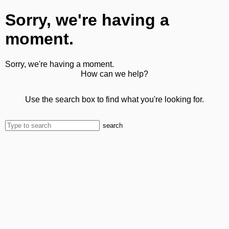
Sorry, we're having a
moment.
Sorry, we're having a moment.
How can we help?
Use the search box to find what you're looking for.
search