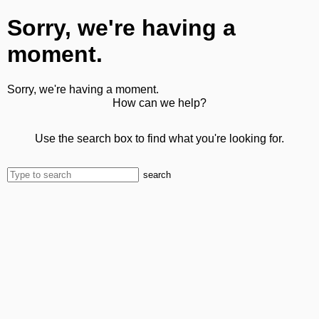
Sorry, we're having a
moment.
Sorry, we're having a moment.
How can we help?
Use the search box to find what you're looking for.
search