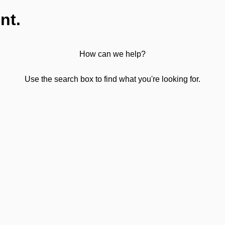
nt.
How can we help?
Use the search box to find what you're looking for.