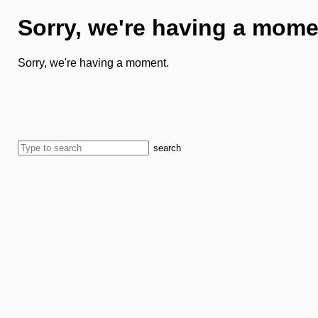
Sorry, we're having a mome
Sorry, we're having a moment.
search