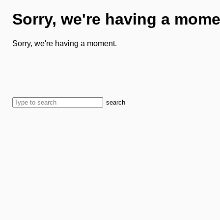
Sorry, we're having a mome
Sorry, we're having a moment.
search