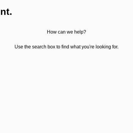
nt.
How can we help?
Use the search box to find what you're looking for.