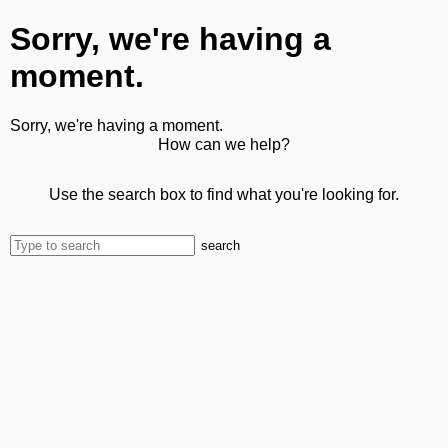
Sorry, we're having a
moment.
Sorry, we're having a moment.
How can we help?
Use the search box to find what you're looking for.
search