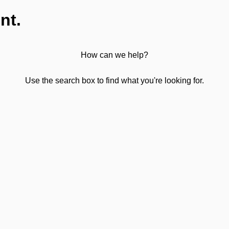
nt.
How can we help?
Use the search box to find what you're looking for.