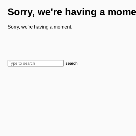
Sorry, we're having a mome
Sorry, we're having a moment.
search