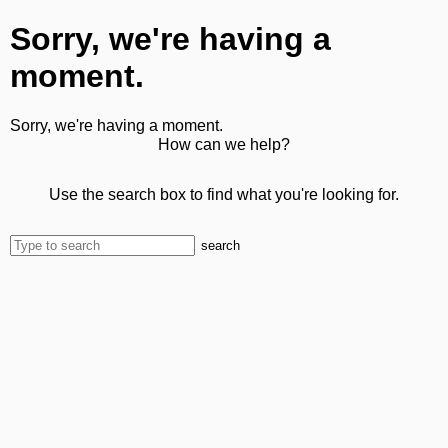
Sorry, we're having a
moment.
Sorry, we're having a moment.
How can we help?
Use the search box to find what you're looking for.
search