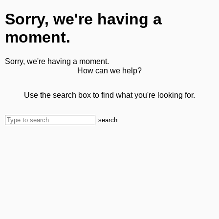
Sorry, we're having a
moment.
Sorry, we're having a moment.
How can we help?
Use the search box to find what you're looking for.
search