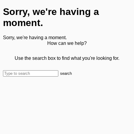
Sorry, we're having a
moment.
Sorry, we're having a moment.
How can we help?
Use the search box to find what you're looking for.
search