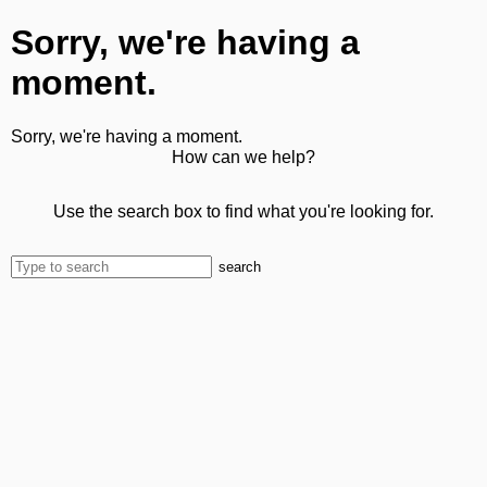
Sorry, we're having a
moment.
Sorry, we're having a moment.
How can we help?
Use the search box to find what you're looking for.
search