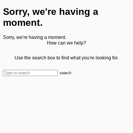
Sorry, we're having a
moment.
Sorry, we're having a moment.
How can we help?
Use the search box to find what you're looking for.
search