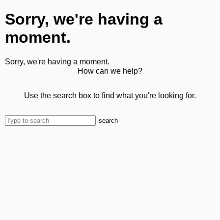
Sorry, we're having a
moment.
Sorry, we're having a moment.
How can we help?
Use the search box to find what you're looking for.
search