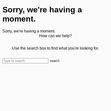
Sorry, we're having a
moment.
Sorry, we're having a moment.
How can we help?
Use the search box to find what you're looking for.
search