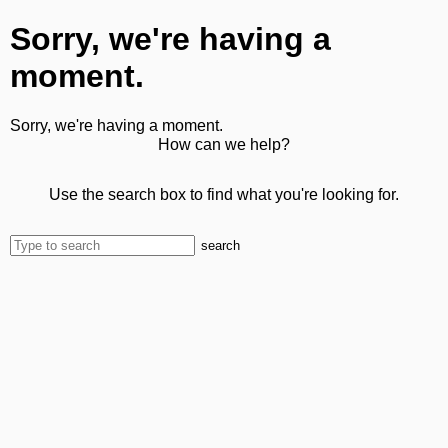
Sorry, we're having a
moment.
Sorry, we're having a moment.
How can we help?
Use the search box to find what you're looking for.
search