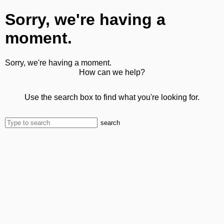
Sorry, we're having a
moment.
Sorry, we're having a moment.
How can we help?
Use the search box to find what you're looking for.
search