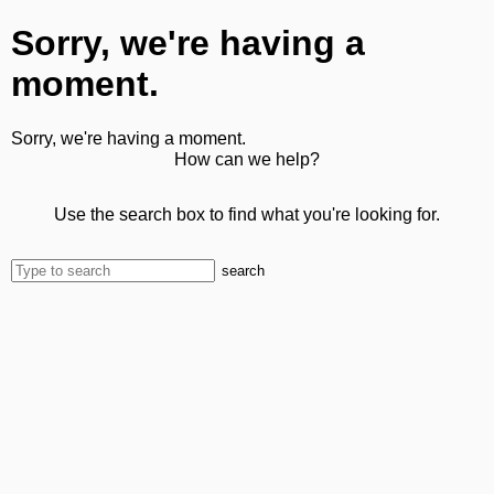
Sorry, we're having a
moment.
Sorry, we're having a moment.
How can we help?
Use the search box to find what you're looking for.
search