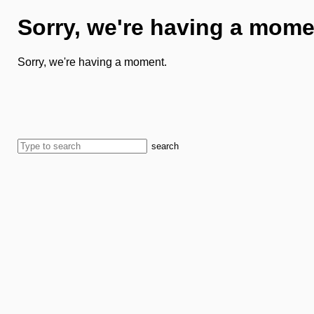
Sorry, we're having a mome
Sorry, we're having a moment.
search