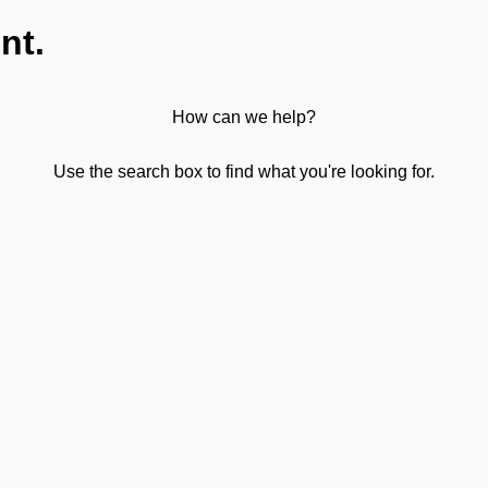
nt.
How can we help?
Use the search box to find what you're looking for.