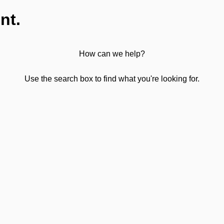
nt.
How can we help?
Use the search box to find what you're looking for.