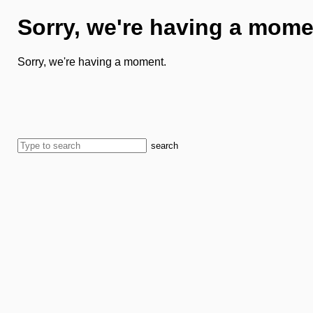
Sorry, we're having a mome
Sorry, we're having a moment.
search