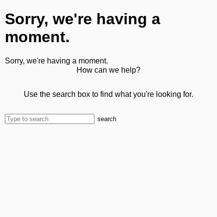
Sorry, we're having a
moment.
Sorry, we're having a moment.
How can we help?
Use the search box to find what you're looking for.
search