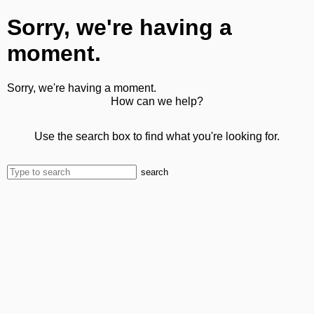
Sorry, we're having a
moment.
Sorry, we're having a moment.
How can we help?
Use the search box to find what you're looking for.
search