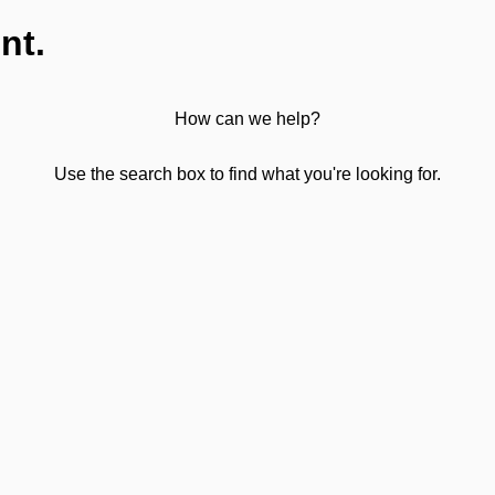
nt.
How can we help?
Use the search box to find what you're looking for.