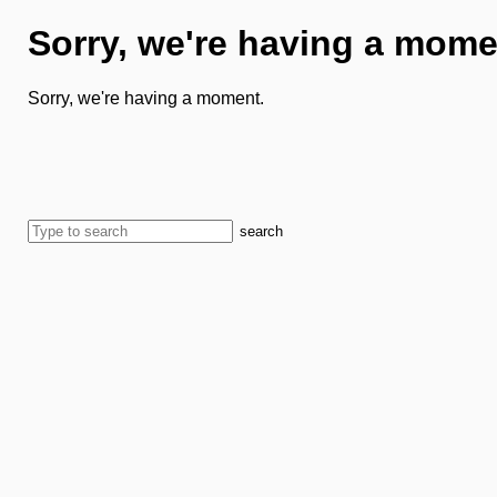
Sorry, we're having a mome
Sorry, we're having a moment.
search