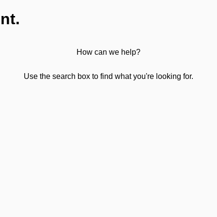
nt.
How can we help?
Use the search box to find what you're looking for.