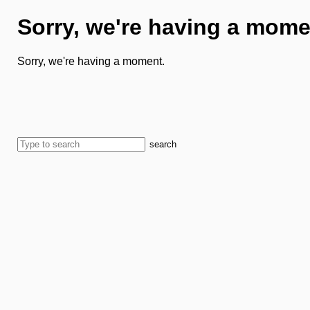
Sorry, we're having a mome
Sorry, we're having a moment.
search