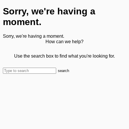
Sorry, we're having a
moment.
Sorry, we're having a moment.
How can we help?
Use the search box to find what you're looking for.
search