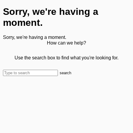
Sorry, we're having a
moment.
Sorry, we're having a moment.
How can we help?
Use the search box to find what you're looking for.
search