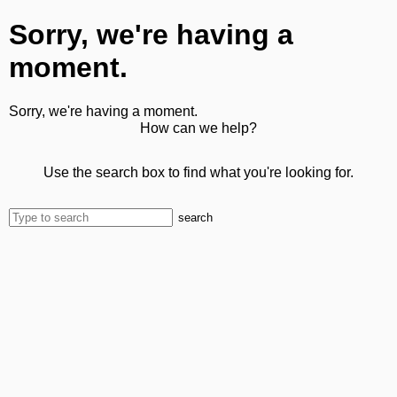
Sorry, we're having a
moment.
Sorry, we're having a moment.
How can we help?
Use the search box to find what you're looking for.
search