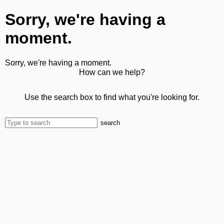
Sorry, we're having a
moment.
Sorry, we're having a moment.
How can we help?
Use the search box to find what you're looking for.
search