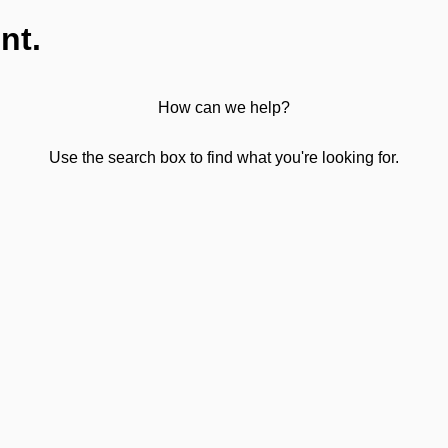
nt.
How can we help?
Use the search box to find what you're looking for.