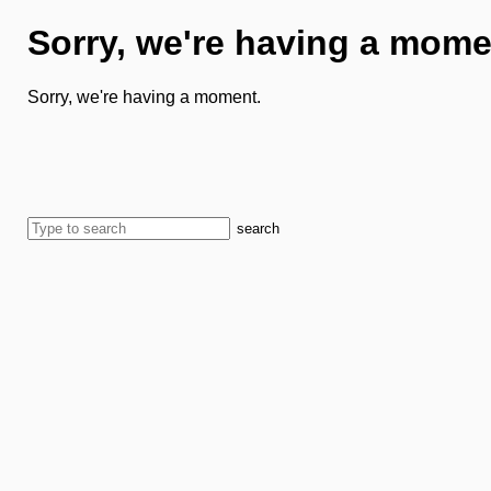
Sorry, we're having a mome
Sorry, we're having a moment.
search