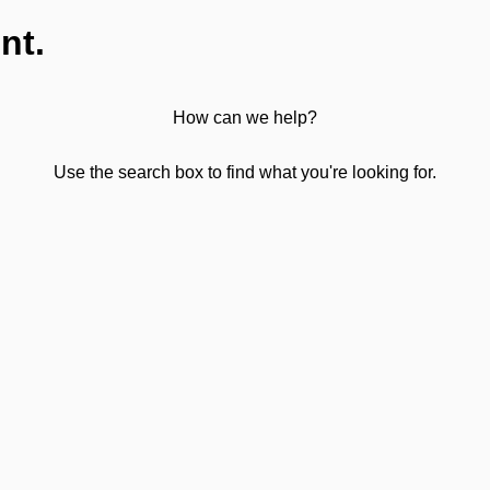
nt.
How can we help?
Use the search box to find what you're looking for.