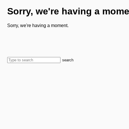
Sorry, we're having a mome
Sorry, we're having a moment.
search