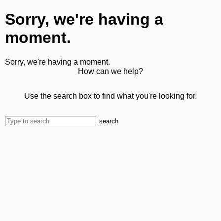
Sorry, we're having a
moment.
Sorry, we're having a moment.
How can we help?
Use the search box to find what you're looking for.
search