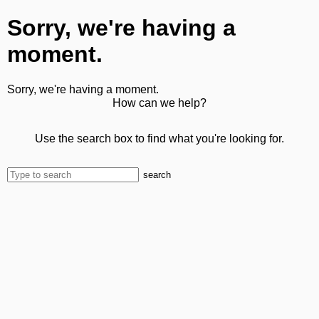
Sorry, we're having a
moment.
Sorry, we're having a moment.
How can we help?
Use the search box to find what you're looking for.
search