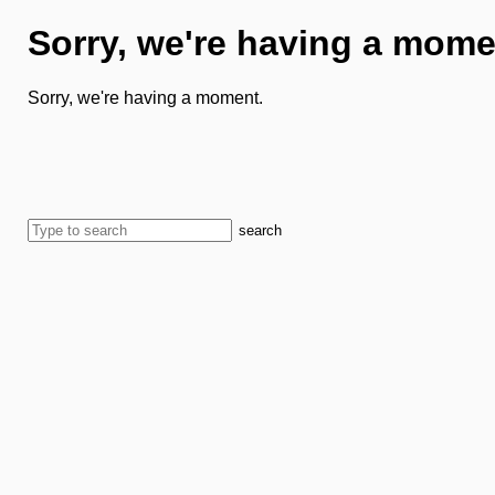
Sorry, we're having a mome
Sorry, we're having a moment.
search