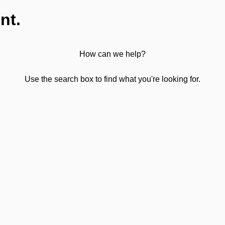
nt.
How can we help?
Use the search box to find what you're looking for.