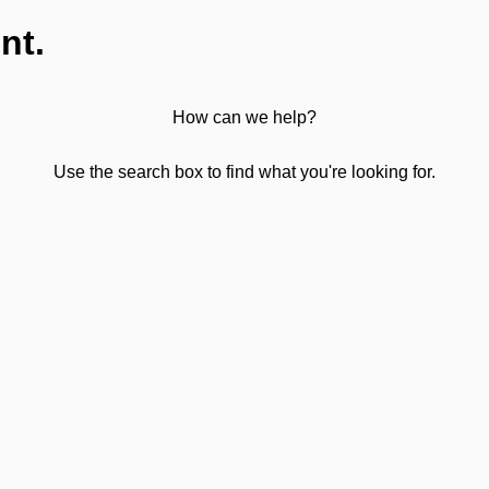
nt.
How can we help?
Use the search box to find what you're looking for.