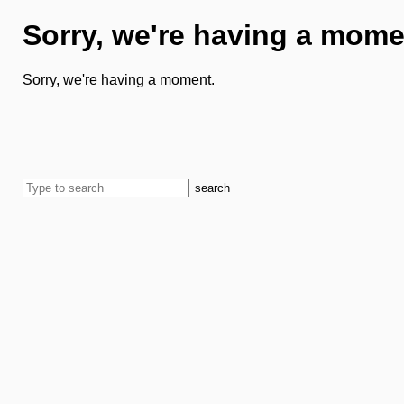
Sorry, we're having a mome
Sorry, we're having a moment.
search