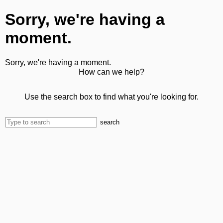
Sorry, we're having a
moment.
Sorry, we're having a moment.
How can we help?
Use the search box to find what you're looking for.
search