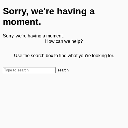
Sorry, we're having a
moment.
Sorry, we're having a moment.
How can we help?
Use the search box to find what you're looking for.
search