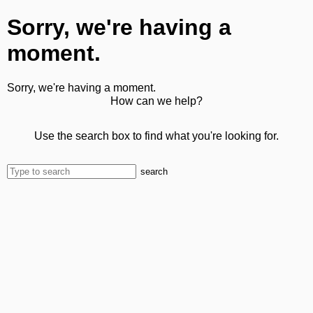
Sorry, we're having a
moment.
Sorry, we're having a moment.
How can we help?
Use the search box to find what you're looking for.
search