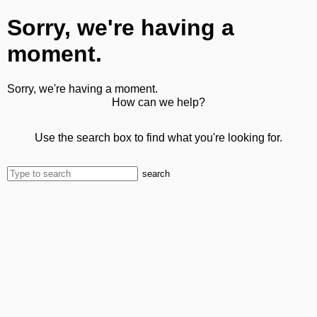
Sorry, we're having a
moment.
Sorry, we're having a moment.
How can we help?
Use the search box to find what you're looking for.
search