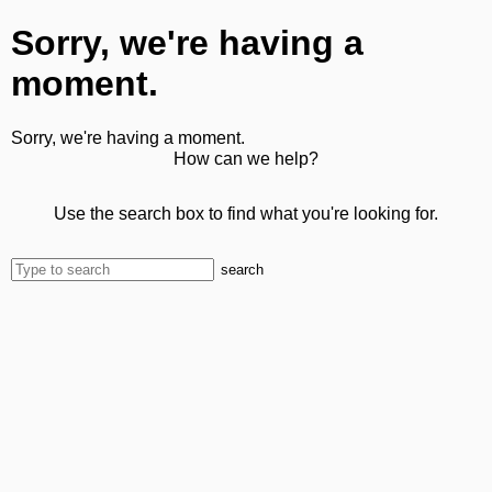
Sorry, we're having a
moment.
Sorry, we're having a moment.
How can we help?
Use the search box to find what you're looking for.
search