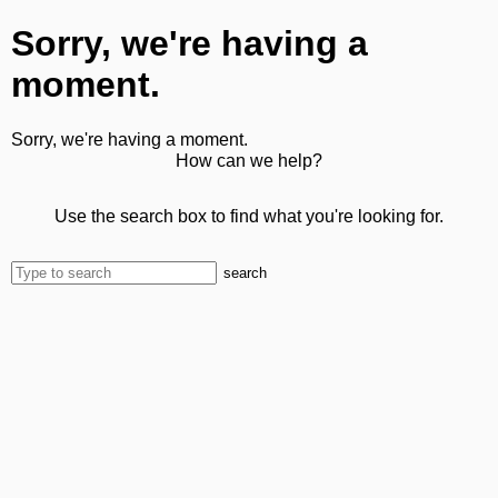
Sorry, we're having a
moment.
Sorry, we're having a moment.
How can we help?
Use the search box to find what you're looking for.
search