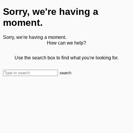
Sorry, we're having a
moment.
Sorry, we're having a moment.
How can we help?
Use the search box to find what you're looking for.
search