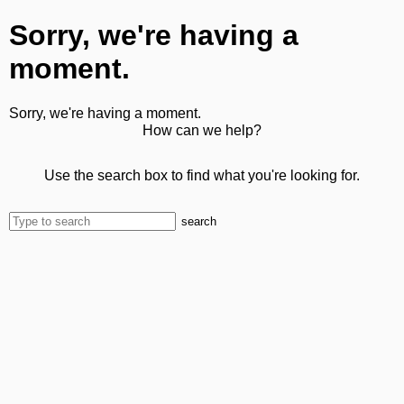
Sorry, we're having a
moment.
Sorry, we're having a moment.
How can we help?
Use the search box to find what you're looking for.
search