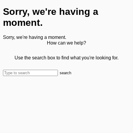
Sorry, we're having a
moment.
Sorry, we're having a moment.
How can we help?
Use the search box to find what you're looking for.
search