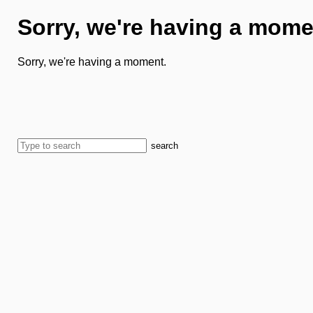
Sorry, we're having a mome
Sorry, we're having a moment.
search