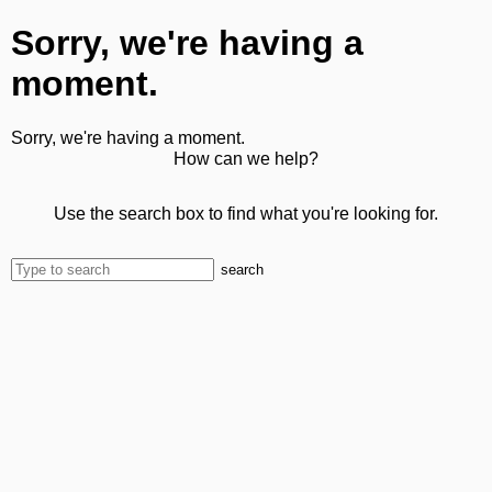
Sorry, we're having a
moment.
Sorry, we're having a moment.
How can we help?
Use the search box to find what you're looking for.
search