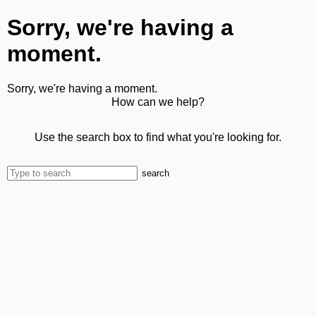
Sorry, we're having a
moment.
Sorry, we're having a moment.
How can we help?
Use the search box to find what you're looking for.
search