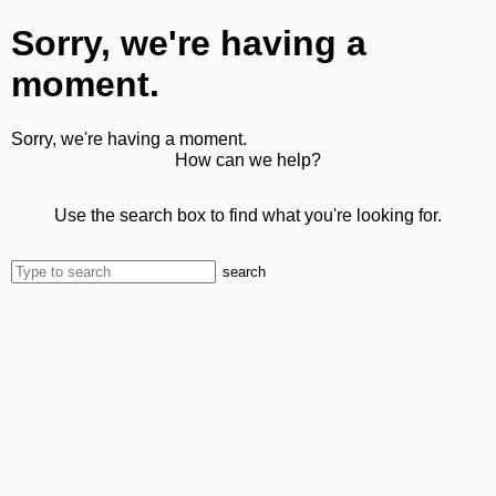
Sorry, we're having a
moment.
Sorry, we're having a moment.
How can we help?
Use the search box to find what you're looking for.
search